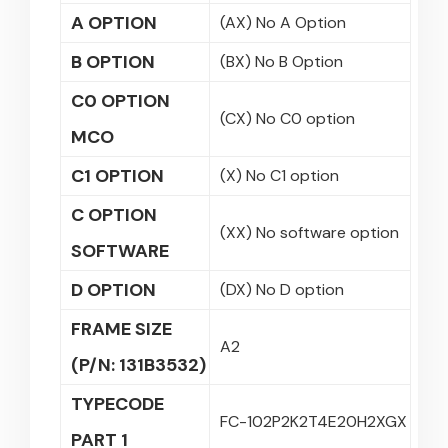
A OPTION
(AX) No A Option
B OPTION
(BX) No B Option
C0 OPTION
(CX) No C0 option
MCO
C1 OPTION
(X) No C1 option
C OPTION
(XX) No software option
SOFTWARE
D OPTION
(DX) No D option
FRAME SIZE
A2
(P/N: 131B3532)
TYPECODE
FC-102P2K2T4E20H2XGX
PART 1