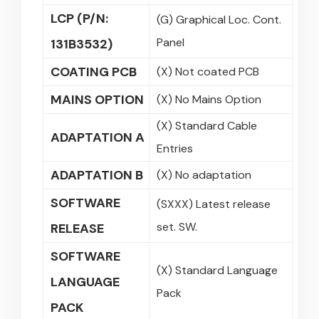
LCP (P/N:
(G) Graphical Loc. Cont.
Panel
131B3532)
COATING PCB
(X) Not coated PCB
MAINS OPTION
(X) No Mains Option
(X) Standard Cable
ADAPTATION A
Entries
ADAPTATION B
(X) No adaptation
SOFTWARE
(SXXX) Latest release
set. SW.
RELEASE
SOFTWARE
(X) Standard Language
LANGUAGE
Pack
PACK