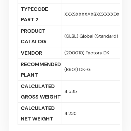
TYPECODE
XXXSXXXXAXBXCXXXXDX
PART 2
PRODUCT
(GLBL) Global (Standard)
CATALOG
VENDOR
(200010) Factory DK
RECOMMENDED
(B901) DK-G
PLANT
CALCULATED
4.535
GROSS WEIGHT
CALCULATED
4.235
NET WEIGHT