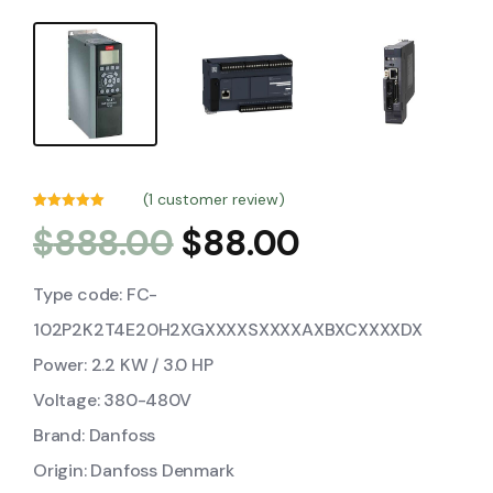
(
1
customer review)
Rated
1
5.00
$
888.00
$
88.00
out of 5
based on
customer
rating
Type code: FC-
102P2K2T4E20H2XGXXXXSXXXXAXBXCXXXXDX
Power: 2.2 KW / 3.0 HP
Voltage: 380-480V
Brand: Danfoss
Origin: Danfoss Denmark