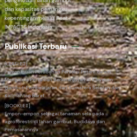
pengelolaan lahan gambut
dan kapasitas pemangku
kepentingan melalui Peat-
IMPACTS Indonesia.
Publikasi Terbaru
[LEAFLET]
Pemantauan Perubahan Perilaku Petani dalam
Mengelola Pertanian Berkelanjutan di Kawasan
Gambut: Pembelajaran dari Sumatera Selatan dan
Kalimantan Barat
[BOOKLET]
Empon-empon sebagai tanaman sela pada
agroforestri di lahan gambut. Budidaya dan
Pemasarannya