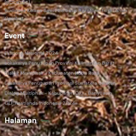
[BOOKLET]
Budidaya Kelapa Sawit berbasis Agroforestri di Lahan
Gambut
Event
Ekspose Nasional 2024
Lokakarya Penutupan Provinsi Kalimantan Barat
Dialog Multiphak - Kabupaten Kubu Raya
Lokakarya Penutupan Provinsi Sumatera Selatan
Dialog Multiphak - Kabupaten OKI - Banyuasin
GLF Peatlands Indonesia 2024
Halaman