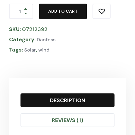
ADD TO CART
SKU:
07212392
Category:
Danfoss
Tags:
,
Solar
wind
DESCRIPTION
REVIEWS (1)