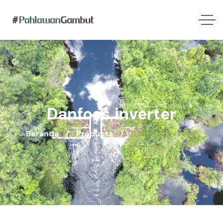
Danfoss inverter
Beranda
Products
Danfoss inverter