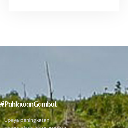
Upaya peningkatan