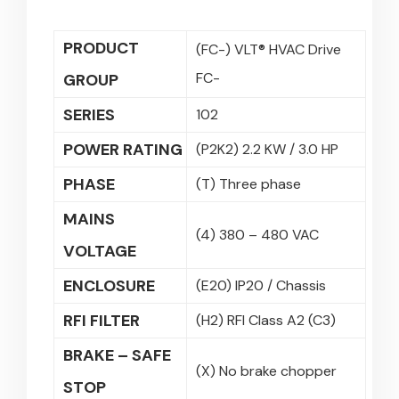
PRODUCT
(FC-) VLT® HVAC Drive
FC-
GROUP
SERIES
102
POWER RATING
(P2K2) 2.2 KW / 3.0 HP
PHASE
(T) Three phase
MAINS
(4) 380 – 480 VAC
VOLTAGE
ENCLOSURE
(E20) IP20 / Chassis
RFI FILTER
(H2) RFI Class A2 (C3)
BRAKE – SAFE
(X) No brake chopper
STOP